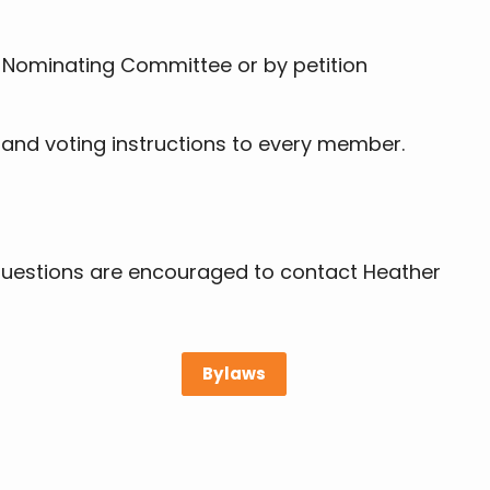
e Nominating Committee or by petition
 and voting instructions to every member.
 questions are encouraged to contact Heather
Bylaws