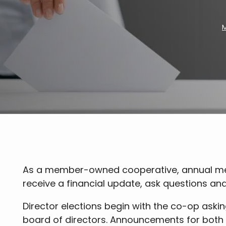
M
Breadcrumb
As a member-owned cooperative, annual meet
receive a financial update, ask questions and 
Director elections begin with the co-op aski
board of directors. Announcements for both 