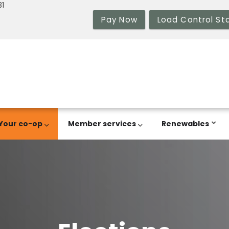
31
Pay Now
Load Control St
Your co-op
Member services
Renewables