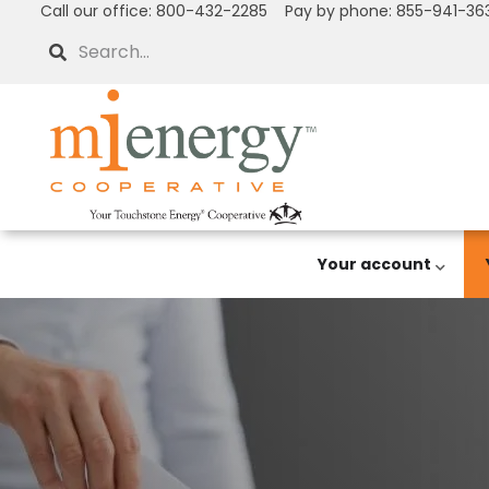
Call our office: 800-432-2285 Pay by phone: 855-941-36
Skip
to
Search
main
content
Your account