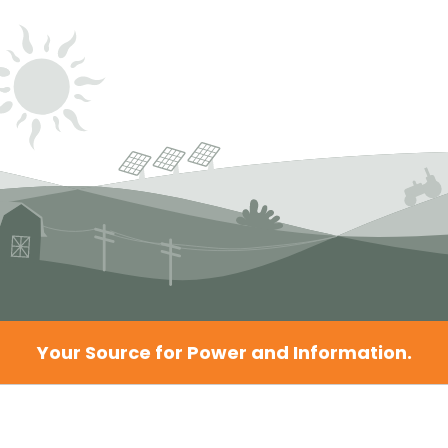
Your Source for Power and Information.