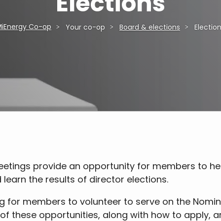
Elections
iEnergy Co-op
Your co-op
Board & elections
Electio
ings provide an opportunity for members to hear
learn the results of director elections.
ng for members to volunteer to serve on the Nomin
of these opportunities, along with how to apply,