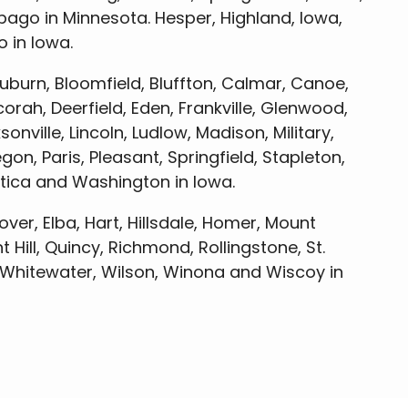
ago in Minnesota. Hesper, Highland, Iowa,
 in Iowa.
uburn, Bloomfield, Bluffton, Calmar, Canoe,
rah, Deerfield, Eden, Frankville, Glenwood,
nville, Lincoln, Ludlow, Madison, Military,
, Paris, Pleasant, Springfield, Stapleton,
Utica and Washington in Iowa.
over, Elba, Hart, Hillsdale, Homer, Mount
 Hill, Quincy, Richmond, Rollingstone, St.
, Whitewater, Wilson, Winona and Wiscoy in