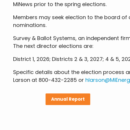
MiNews prior to the spring elections.
Members may seek election to the board of di
nominations.
Survey & Ballot Systems, an independent firm
The next director elections are:
District 1, 2026; Districts 2 & 3, 2027; 4 & 5, 20
Specific details about the election process
Larson at 800-432-2285 or
hlarson@MiEnerg
Annual Report