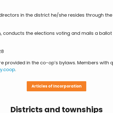
rectors in the district he/she resides through th
, conducts the elections voting and mails a ballot
28
 are provided in the co-op’s bylaws. Members with
y.coop
.
Articles of Incorporation
Districts and townships