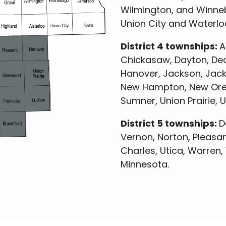
Wilmington, and Winneb
Union City and Waterloo
District 4 townships:
A
Chickasaw, Dayton, Deco
Hanover, Jackson, Jackso
New Hampton, New Oregon
Sumner, Union Prairie, 
District 5 townships:
D
Vernon, Norton, Pleasant
Charles, Utica, Warren
Minnesota.