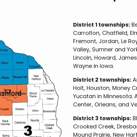
District 1 townships:
Be
Carrolton, Chatfield, Elm
Fremont, Jordan, Le Roy
Valley, Sumner and York
Lincoln, Howard, James
Wayne in Iowa.
District 2 townships:
Am
Holt, Houston, Money C
Yucatan in Minnesota. A
Center, Orleans, and V
District 3 townships:
Bl
Crooked Creek, Dresbach
Mound Prairie, New Hart