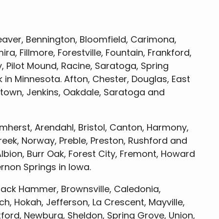
aver, Bennington, Bloomfield, Carimona,
ira, Fillmore, Forestville, Fountain, Frankford,
, Pilot Mound, Racine, Saratoga, Spring
 in Minnesota. Afton, Chester, Douglas, East
town, Jenkins, Oakdale, Saratoga and
herst, Arendahl, Bristol, Canton, Harmony,
reek, Norway, Preble, Preston, Rushford and
lbion, Burr Oak, Forest City, Fremont, Howard
ernon Springs in Iowa.
ack Hammer, Brownsville, Caledonia,
, Hokah, Jefferson, La Crescent, Mayville,
ford, Newburg, Sheldon, Spring Grove, Union,