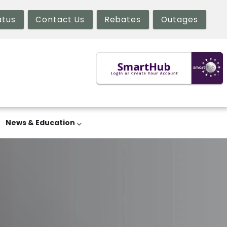
atus
Contact Us
Rebates
Outages
News & Education