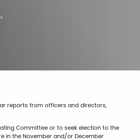
ns
 reports from officers and directors,
ating Committee or to seek election to the
 are in the November and/or December