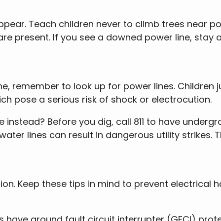
ear. Teach children never to climb trees near powe
are present. If you see a downed power line, stay a
e, remember to look up for power lines. Children 
ch pose a serious risk of shock or electrocution.
 instead? Before you dig, call 811 to have undergro
water lines can result in dangerous utility strikes.
on. Keep these tips in mind to prevent electrical
ts have ground fault circuit interrupter (GFCI) pro