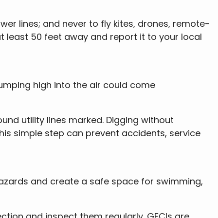
r lines; and never to fly kites, drones, remote-
t least 50 feet away and report it to your local
jumping high into the air could come
und utility lines marked. Digging without
 This simple step can prevent accidents, service
 hazards and create a safe space for swimming,
tection and inspect them regularly. GFCIs are