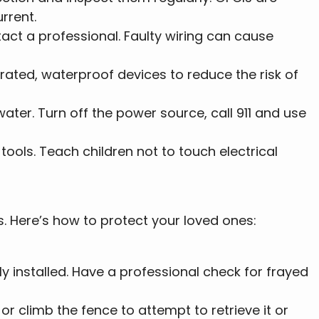
rrent.
ntact a professional. Faulty wiring can cause
erated, waterproof devices to reduce the risk of
ater. Turn off the power source, call 911 and use
 tools. Teach children not to touch electrical
s. Here’s how to protect your loved ones:
y installed. Have a professional check for frayed
or climb the fence to attempt to retrieve it or