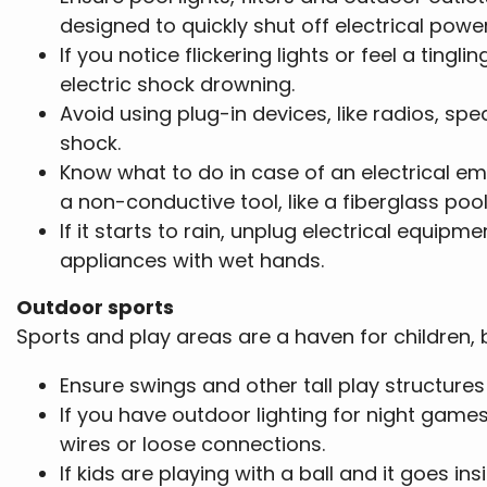
designed to quickly shut off electrical power
If you notice flickering lights or feel a tin
electric shock drowning.
Avoid using plug-in devices, like radios, sp
shock.
Know what to do in case of an electrical em
a non-conductive tool, like a fiberglass pool 
If it starts to rain, unplug electrical equipm
appliances with wet hands.
Outdoor sports
Sports and play areas are a haven for children, 
Ensure swings and other tall play structure
If you have outdoor lighting for night games
wires or loose connections.
If kids are playing with a ball and it goes i