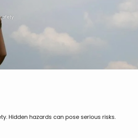
safety
ety. Hidden hazards can pose serious risks.