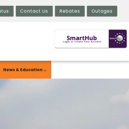
atus
Contact Us
Rebates
Outages
News & Education