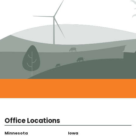
Office Locations
Minnesota
Iowa