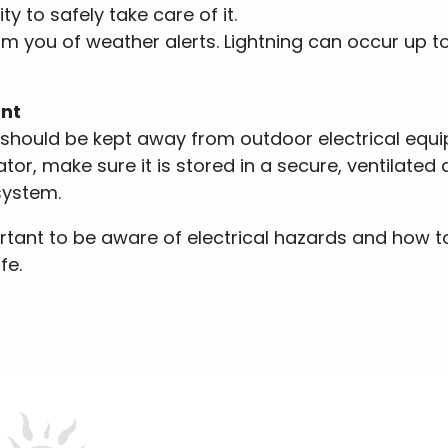
ity to safely take care of it.
m you of weather alerts. Lightning can occur up to
ent
y should be kept away from outdoor electrical equip
ator, make sure it is stored in a secure, ventilate
system.
rtant to be aware of electrical hazards and how to
fe.