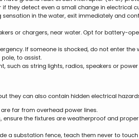
 if they detect even a small change in electrical cu
gling sensation in the water, exit immediately and co
eakers or chargers, near water. Opt for battery-op
ergency. If someone is shocked, do not enter the w
pole, to assist.
ent, such as string lights, radios, speakers or power
but they can also contain hidden electrical hazard
s are far from overhead power lines.
, ensure the fixtures are weatherproof and properl
nside a substation fence, teach them never to touch 