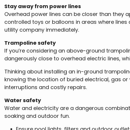
Stay away from power lines
Overhead power lines can be closer than they app
controlled toys or balloons in areas where lines 
utility company immediately.
Trampoline safety
If you’re considering an above-ground trampolin
dangerously close to overhead electric lines, whi
Thinking about installing an in-ground trampoline
knowing the location of buried electrical, gas or 
interruptions and costly repairs.
Water safety
Water and electricity are a dangerous combinati
soaking and outdoor fun.
Ensure pool lights, filters and outdoor outle