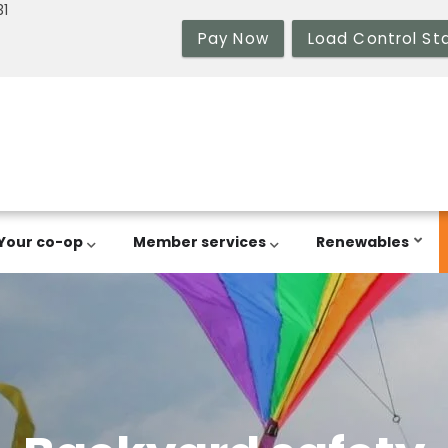
31
Pay Now
Load Control St
Your co-op
Member services
Renewables