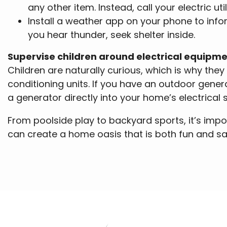
any other item. Instead, call your electric util
Install a weather app on your phone to infor
you hear thunder, seek shelter inside.
Supervise children around electrical equipm
Children are naturally curious, which is why the
conditioning units. If you have an outdoor gener
a generator directly into your home’s electrical 
From poolside play to backyard sports, it’s impo
can create a home oasis that is both fun and sa