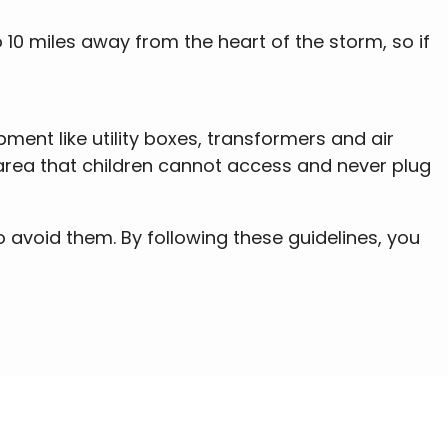
 10 miles away from the heart of the storm, so if
ment like utility boxes, transformers and air
d area that children cannot access and never plug
 avoid them. By following these guidelines, you