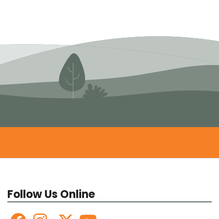
Follow Us Online