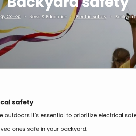
Backyard safety
rgy Co-op
News & Education
Electric safety
Backyard 
cal safety
tdoors it’s essential to prioritize electrical saf
loved ones safe in your backyard.