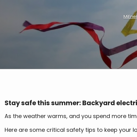
MiEne
Breadcrumb
Stay safe this summer: Backyard electri
As the weather warms, and you spend more time ou
Here are some critical safety tips to keep your 