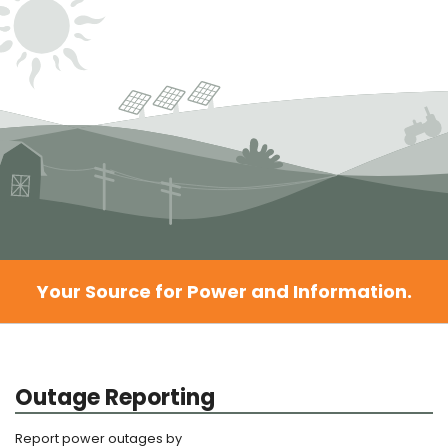
Your Source for Power and Information.
Outage Reporting
Report power outages by