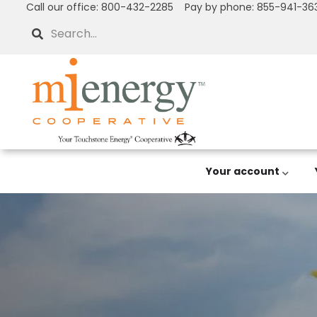
Call our office: 800-432-2285 Pay by phone: 855-941-36
Skip
to
Search
main
content
Your account