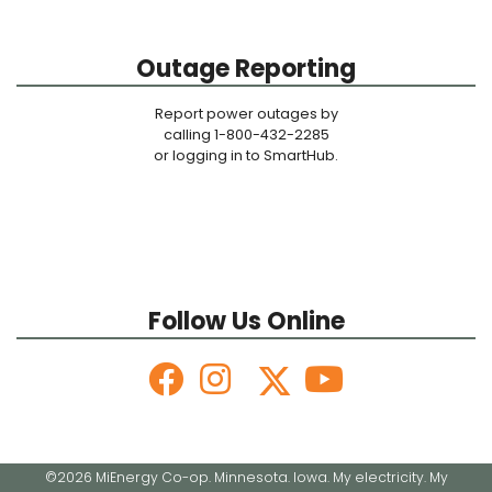
Outage Reporting
Report power outages by
calling 1-800-432-2285
or logging in to SmartHub.
Follow Us Online
©2026 MiEnergy Co-op. Minnesota. Iowa. My electricity. My