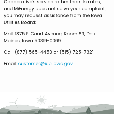
Cooperative's service rather than its rates,
and MiEnergy does not solve your complaint,
you may request assistance from the Iowa
Utilities Board:
Mail: 1375 E. Court Avenue, Room 69, Des
Moines, Iowa 50319-0069
Call: (877) 565-4450 or (515) 725-7321
Email:
customer@iub.iowa.gov