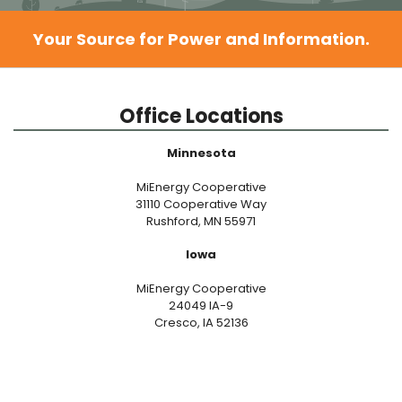
Your Source for Power and Information.
Office Locations
Minnesota
MiEnergy Cooperative
31110 Cooperative Way
Rushford, MN 55971
Iowa
MiEnergy Cooperative
24049 IA-9
Cresco, IA 52136