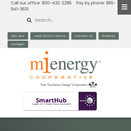
Call our office: 800-432-2285 Pay by phone: 855-
Skip
941-3631
to
Search
main
content
Pay Now
Load Control Status
Contact Us
Rebates
Outages