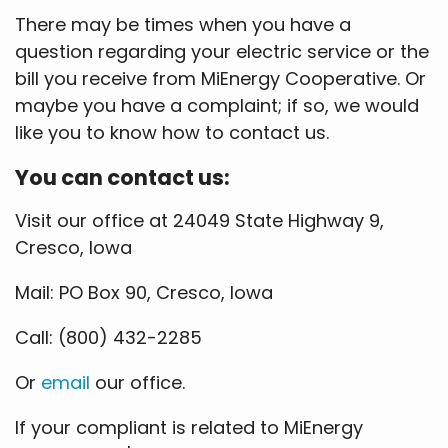
There may be times when you have a
question regarding your electric service or the
bill you receive from MiEnergy Cooperative. Or
maybe you have a complaint; if so, we would
like you to know how to contact us.
You can contact us:
Visit our office at 24049 State Highway 9,
Cresco, Iowa
Mail: PO Box 90, Cresco, Iowa
Call: (800) 432-2285
Or
email
our office.
If your compliant is related to MiEnergy