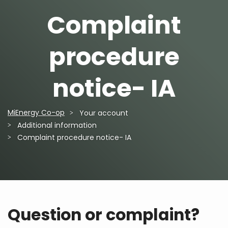
Complaint
procedure
notice- IA
MiEnergy Co-op
Your account
Breadcrumb
Additional information
Complaint procedure notice- IA
Question or complaint?