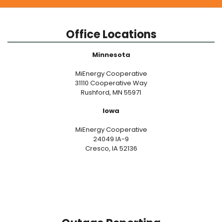
Office Locations
Minnesota
MiEnergy Cooperative
31110 Cooperative Way
Rushford, MN 55971
Iowa
MiEnergy Cooperative
24049 IA-9
Cresco, IA 52136