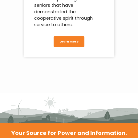
seniors that have
demonstrated the
cooperative spirit through
service to others.
Learn more
Your Source for Power and Information.