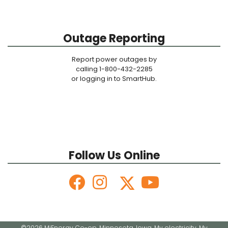
Outage Reporting
Report power outages by
calling 1-800-432-2285
or logging in to SmartHub.
Follow Us Online
©2026 MiEnergy Co-op. Minnesota. Iowa. My electricity. My