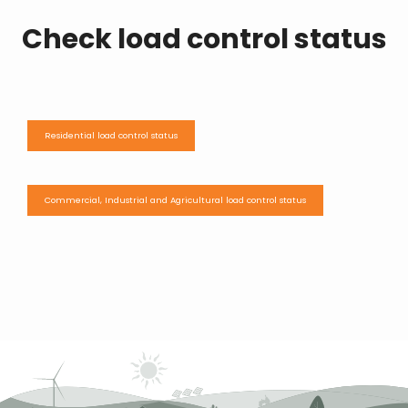
Check load control status
Residential load control status
Commercial, Industrial and Agricultural load control status