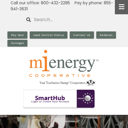
Call our office: 800-432-2285 Pay by phone: 855-
Skip
941-3631
to
Search
main
content
Pay Now
Load Control Status
Contact Us
Rebates
Outages