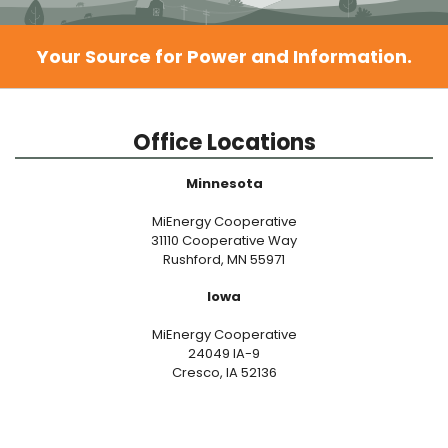
Your Source for Power and Information.
Office Locations
Minnesota
MiEnergy Cooperative
31110 Cooperative Way
Rushford, MN 55971
Iowa
MiEnergy Cooperative
24049 IA-9
Cresco, IA 52136