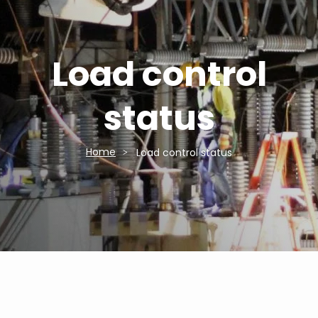
Load control
status
Home
Load control status
Breadcrumb