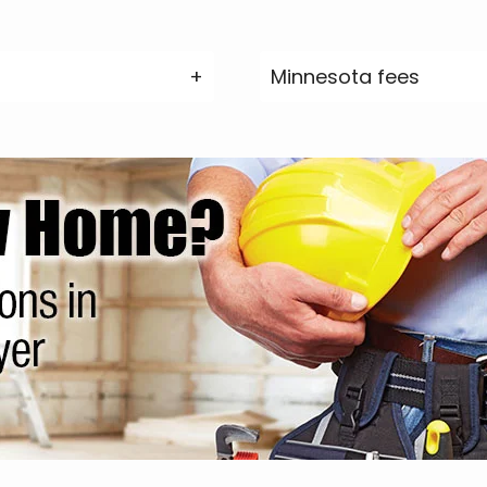
Minnesota fees