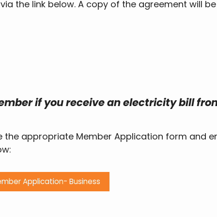
a the link below. A copy of the agreement will be
mber if you receive an electricity bill fro
e the appropriate Member Application form and em
ow:
mber Application- Business