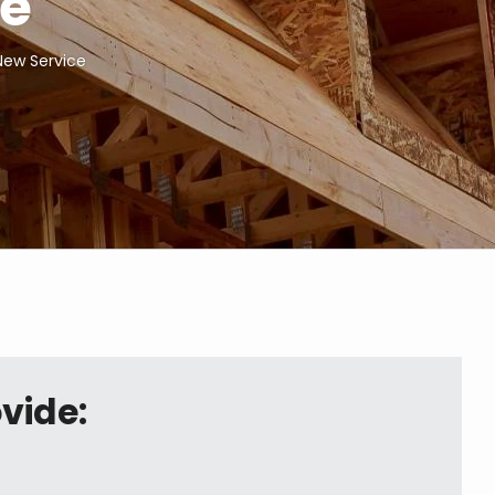
ce
 New Service
vide: