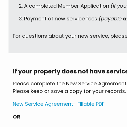
A completed Member Application
(if yo
Payment of new service fees
(payable
a
For questions about your new service, pleas
If your property does not have servic
Please complete the New Service Agreement fo
Please keep or save a copy for your records.
New Service Agreement- Fillable PDF
OR