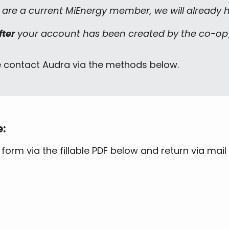
u are a current MiEnergy member, we will already ha
fter
your account has been created by the co-op
e contact Audra via the methods below.
e:
rm via the fillable PDF below and return via mail 