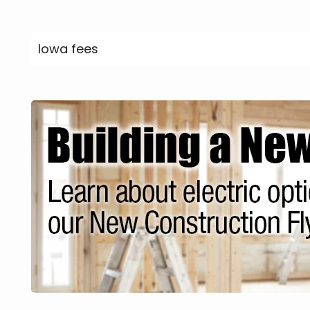
Iowa fees