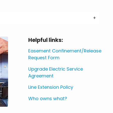
Helpful links:
Easement Confinement/Release
Request Form
Upgrade Electric Service
Agreement
Line Extension Policy
Who owns what?