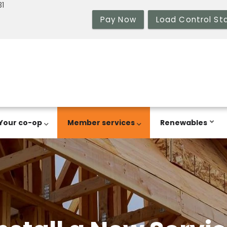
31
Pay Now
Load Control St
Your co-op
Member services
Renewables