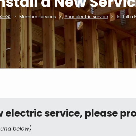
nstall a New Servi
Co-op
Member services
Your electric service
Install a
electric service, please pro
ound below)