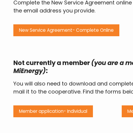
Complete the New Service Agreement online vi
the email address you provide.
New Service Agreement- Complete Online
Not currently a member
(you are a me
MiEnergy)
:
You will also need to download and complet
mail it to the cooperative. Find the forms bel
Member application- Individual
Me