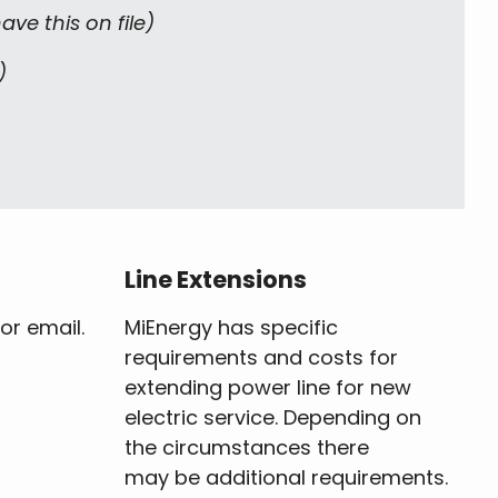
ve this on file)
)
Line Extensions
or email.
MiEnergy has specific
requirements and costs for
extending power line for new
electric service. Depending on
the circumstances there
may be additional requirements.