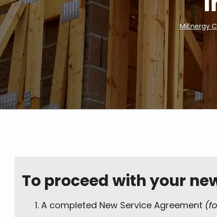
I
MiEnergy 
Breadcrumb
To proceed with your new 
A completed New Service Agreement
(f