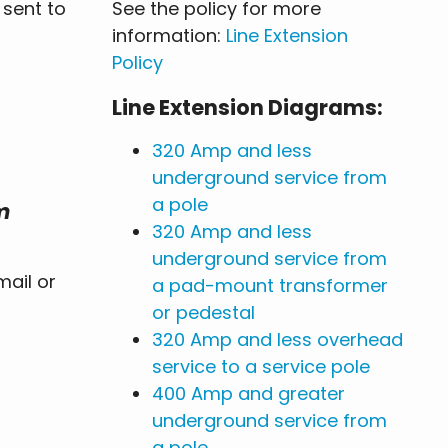
 sent to
See the policy for more
information:
Line Extension
Policy
Line Extension Diagrams:
320 Amp and less
underground service from
a pole
m
320 Amp and less
underground service from
ail or
a pad-mount transformer
or pedestal
320 Amp and less overhead
service to a service pole
400 Amp and greater
underground service from
a pole