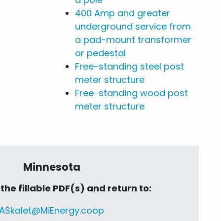
400 Amp and greater
underground service from
a pad-mount transformer
or pedestal
Free-standing steel post
meter structure
Free-standing wood post
meter structure
Minnesota
he fillable PDF(s) and return to:
ASkalet@MiEnergy.coop