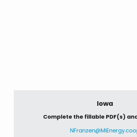
Iowa
Complete the fillable PDF(s) and
NFranzen@MiEnergy.coo