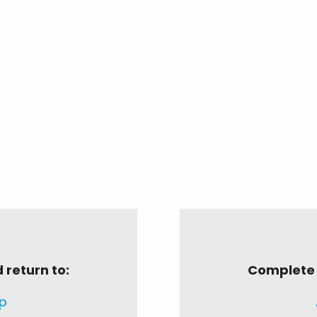
 return to:
Complete t
p