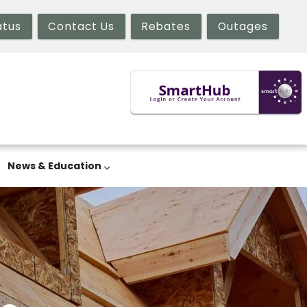
atus
Contact Us
Rebates
Outages
News & Education