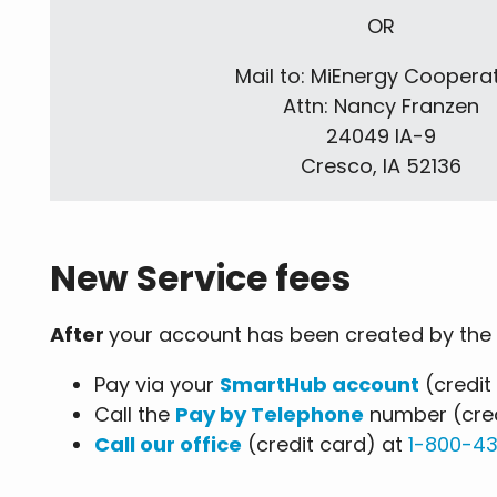
OR
Mail to: MiEnergy Coopera
Attn: Nancy Franzen
24049 IA-9
Cresco, IA 52136
New Service fees
After
your account has been created by the 
Pay via your
SmartHub account
(credit
Call the
Pay by Telephone
number (cred
Call our office
(credit card) at
1-800-4