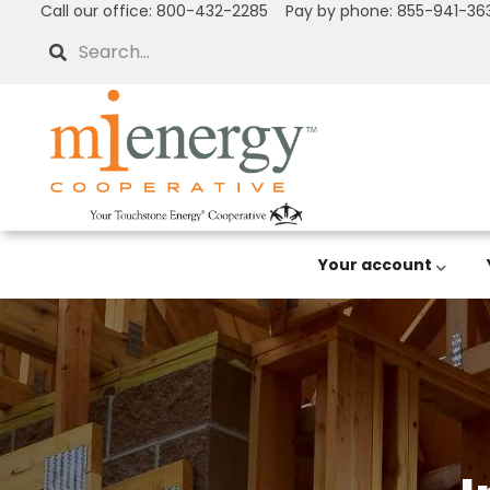
Call our office: 800-432-2285 Pay by phone: 855-941-36
Skip
to
Search
main
content
Your account