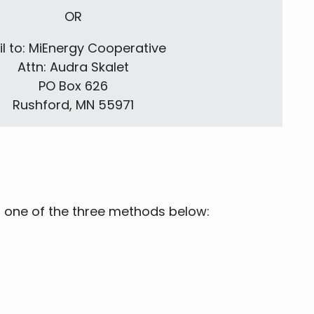
OR
l to: MiEnergy Cooperative
Attn: Audra Skalet
PO Box 626
Rushford, MN 55971
a one of the three methods below: