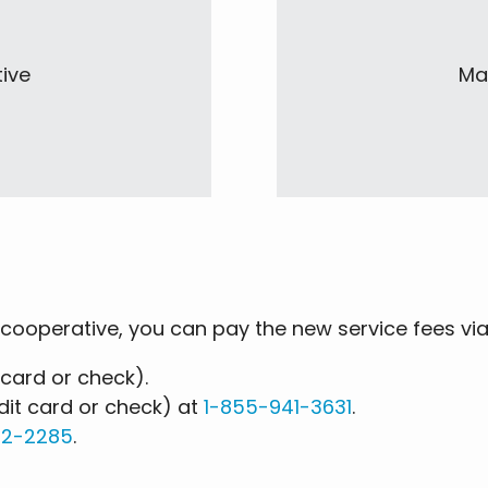
tive
Mai
cooperative, you can pay the new service fees vi
 card or check).
it card or check) at
1-855-941-3631
.
32-2285
.