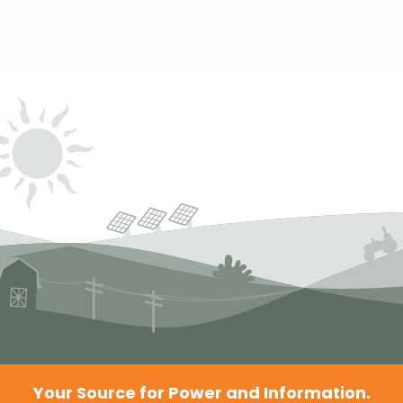
Your Source for Power and Information.