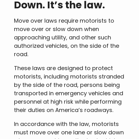
Down. It’s the law.
Move over laws require motorists to
move over or slow down when
approaching utility, and other such
authorized vehicles, on the side of the
road.
These laws are designed to protect
motorists, including motorists stranded
by the side of the road, persons being
transported in emergency vehicles and
personnel at high risk while performing
their duties on America’s roadways.
In accordance with the law, motorists
must move over one lane or slow down