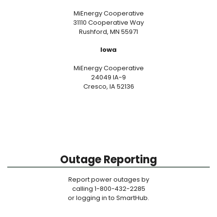
MiEnergy Cooperative
31110 Cooperative Way
Rushford, MN 55971
Iowa
MiEnergy Cooperative
24049 IA-9
Cresco, IA 52136
Outage Reporting
Report power outages by
calling 1-800-432-2285
or logging in to SmartHub.