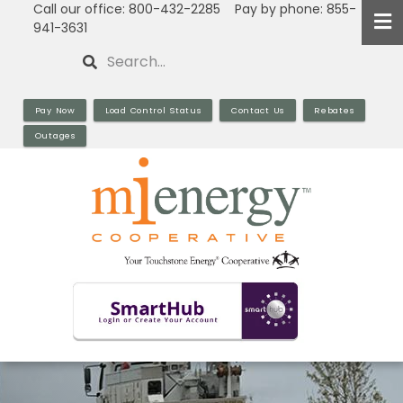
Call our office: 800-432-2285 Pay by phone: 855-
Skip
941-3631
to
Search
main
content
Pay Now
Load Control Status
Contact Us
Rebates
Outages