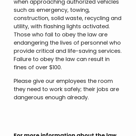
when approaching authorized vehicles
such as emergency, towing,
construction, solid waste, recycling and
utility, with flashing lights activated.
Those who fail to obey the law are
endangering the lives of personnel who
provide critical and life-saving services.
Failure to obey the law can result in
fines of over $100.
Please give our employees the room
they need to work safely; their jobs are
dangerous enough already.
For more information about the law