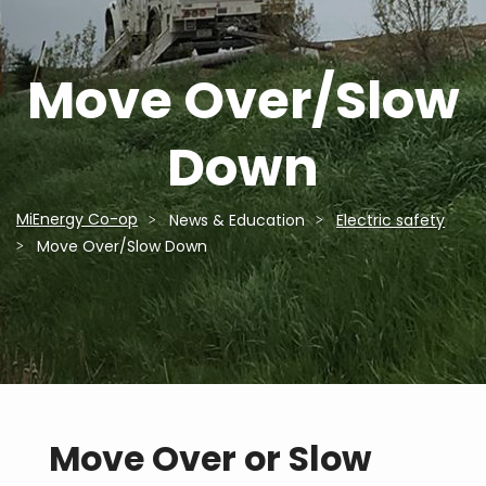
Move Over/Slow
Down
MiEnergy Co-op
News & Education
Electric safety
Breadcrumb
Move Over/Slow Down
Move Over or Slow