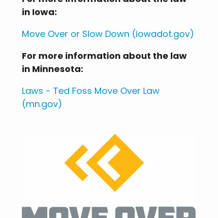
in Iowa:
Move Over or Slow Down (iowadot.gov)
For more information about the law
in Minnesota:
Laws - Ted Foss Move Over Law
(mn.gov)