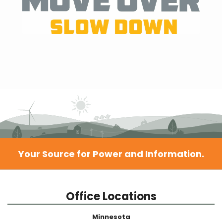
Your Source for Power and Information.
Office Locations
Minnesota