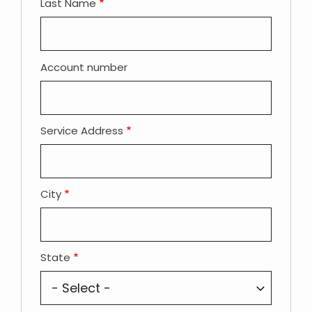
Last Name
Account number
Service Address
City
State