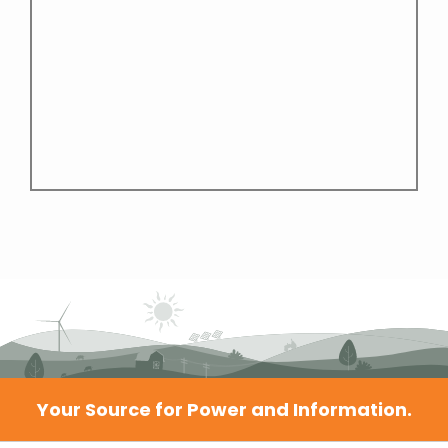
Your Source for Power and Information.