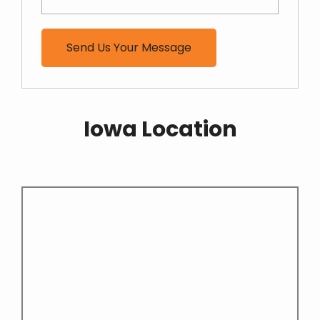
Iowa Location