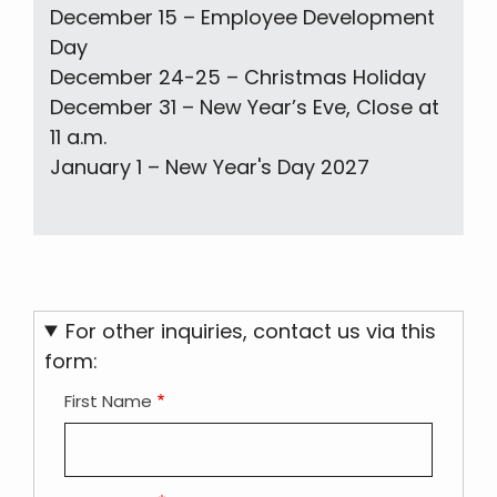
December 15 – Employee Development
Day
December 24-25 – Christmas Holiday
December 31 – New Year’s Eve, Close at
11 a.m.
January 1 – New Year's Day 2027
For other inquiries, contact us via this
form:
First Name