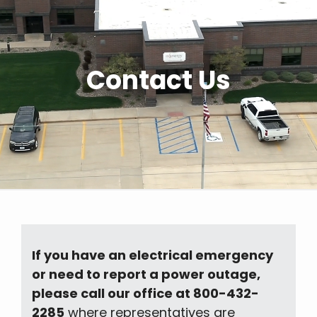
Contact Us
If you have an electrical emergency
or need to report a power outage,
please call our office at 800-432-
2285
where representatives are