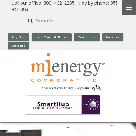
Call our office: 800-432-2285 Pay by phone: 855-
Skip
941-3631
to
Search
main
content
Pay Now
Load Control Status
Contact Us
Rebates
Outages