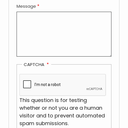
Message
CAPTCHA
This question is for testing
whether or not you are a human
visitor and to prevent automated
spam submissions.