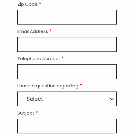
Zip Code
Email Address
Telephone Number
I have a question regarding
Subject