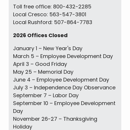
Toll free office: 800-432-2285
Local Cresco: 563-547-3801
Local Rushford: 507-864-7783
2026 Offices Closed
January 1 – New Year's Day
March 5 – Employee Development Day
April 3 – Good Friday
May 25 – Memorial Day
June 4 – Employee Development Day
July 3 – Independence Day Observance
September 7 – Labor Day
September 10 – Employee Development
Day
November 26-27 – Thanksgiving
Holiday