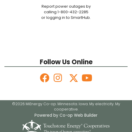
Report power outages by
calling 1-800-432-2285
or logging in to SmartHub.
Follow Us Online
©2026 MiEnergy Co-op. Minnesota. Iowa. My electricity. My
cooperative.
Powered by Co-op Web Builder