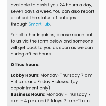
available to assist you 24 hours a day,
seven days a week. You can also report
or check the status of outages
through
SmartHub
.
For all other inquiries, please reach out
to us via the form below and someone
will get back to you as soon as we can
during office hours.
Office hours:
Lobby Hours
: Monday-Thursday 7 a.m.
– 4 p.m. and Friday – closed (by
appointment only)
Business Hours
: Monday -Thursday 7
a.m. – 4 p.m. and Fridays 7 a.m.-11 a.m.