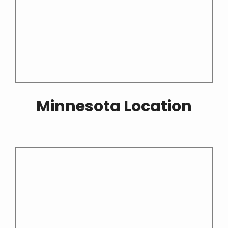
Minnesota Location