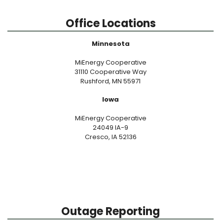
Office Locations
Minnesota
MiEnergy Cooperative
31110 Cooperative Way
Rushford, MN 55971
Iowa
MiEnergy Cooperative
24049 IA-9
Cresco, IA 52136
Outage Reporting