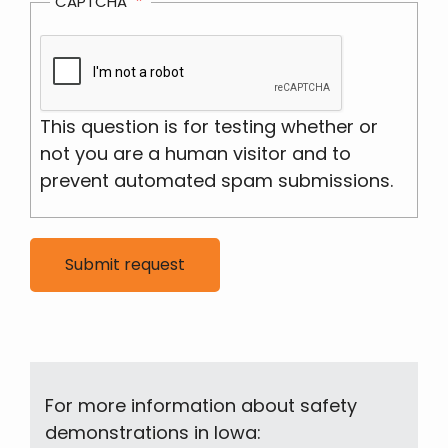
CAPTCHA
This question is for testing whether or
not you are a human visitor and to
prevent automated spam submissions.
For more information about safety
demonstrations in Iowa: