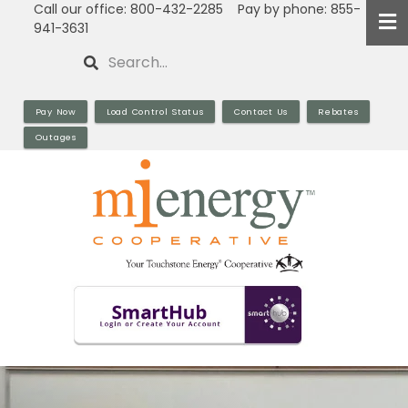
Call our office: 800-432-2285 Pay by phone: 855-
Skip
941-3631
to
Search
main
content
Pay Now
Load Control Status
Contact Us
Rebates
Outages