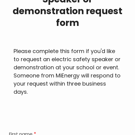
demonstration request
form
Please complete this form if you'd like
to request an electric safety speaker or
demonstration at your school or event.
Someone from MiEnergy will respond to
your request within three business
days.
First name
Your