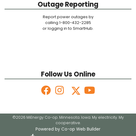
Outage Reporting
Report power outages by
calling 1-800-432-2285
or logging in to SmartHub.
Follow Us Online
©2026 MiEnergy Co-op. Minnesota. Iowa. My electricity. My
cooperative.
Powered by Co-op Web Builder