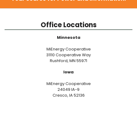
Office Locations
Minnesota
MiEnergy Cooperative
31110 Cooperative Way
Rushford, MN 55971
Iowa
MiEnergy Cooperative
24049 IA-9
Cresco, IA 52136