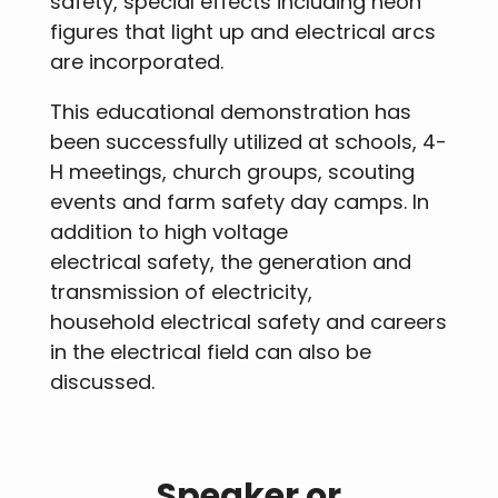
safety, special effects including neon
figures that light up and electrical arcs
are incorporated.
This educational demonstration has
been successfully utilized at schools, 4-
H meetings, church groups, scouting
events and farm safety day camps. In
addition to high voltage
electrical safety, the generation and
transmission of electricity,
household electrical safety and careers
in the electrical field can also be
discussed.
Speaker or