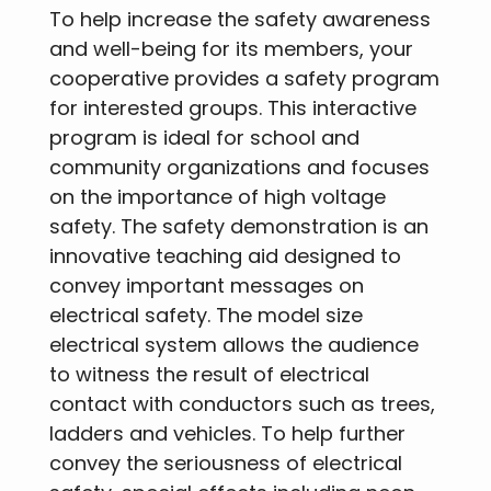
To help increase the safety awareness
and well-being for its members, your
cooperative provides a safety program
for interested groups. This interactive
program is ideal for school and
community organizations and focuses
on the importance of high voltage
safety. The safety demonstration is an
innovative teaching aid designed to
convey important messages on
electrical safety. The model size
electrical system allows the audience
to witness the result of electrical
contact with conductors such as trees,
ladders and vehicles. To help further
convey the seriousness of electrical