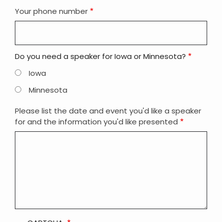
Your phone number
Do you need a speaker for Iowa or Minnesota?
Iowa
Minnesota
Please list the date and event you'd like a speaker
for and the information you'd like presented