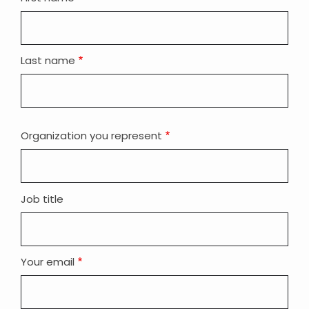
name
Last name
Organization you represent
Job title
Your email