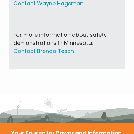
Contact Wayne Hageman
For more information about safety
demonstrations in Minnesota:
Contact Brenda Tesch
Your Source for Power and Information.