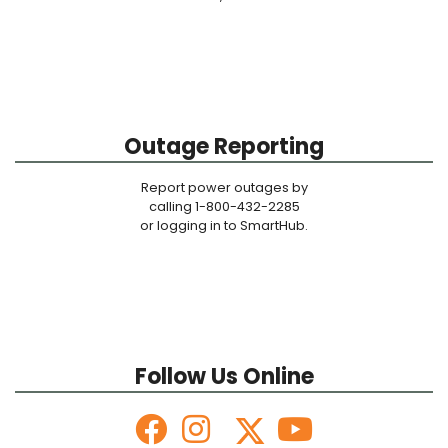
Outage Reporting
Report power outages by
calling 1-800-432-2285
or logging in to SmartHub.
Follow Us Online