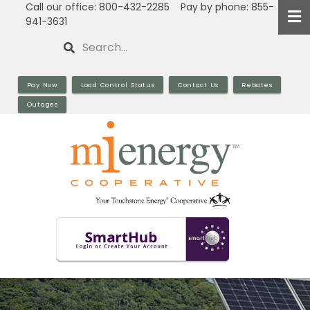
Call our office: 800-432-2285 Pay by phone: 855-
Skip
941-3631
to
Search
main
content
Pay Now
Load Control Status
Contact Us
Rebates
Outages