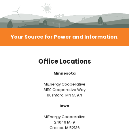
Your Source for Power and Information.
Office Locations
Minnesota
MiEnergy Cooperative
31110 Cooperative Way
Rushford, MN 55971
Iowa
MiEnergy Cooperative
24049 IA-9
Cresco, IA 52136