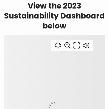
View the 2023
Sustainability Dashboard
below