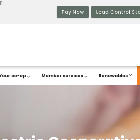
31
Pay Now
Load Control St
Your co-op
Member services
Renewables