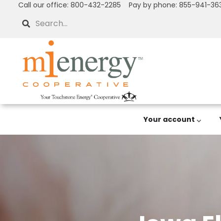
Call our office: 800-432-2285 Pay by phone: 855-941-36
Skip
to
Search
main
content
Your account