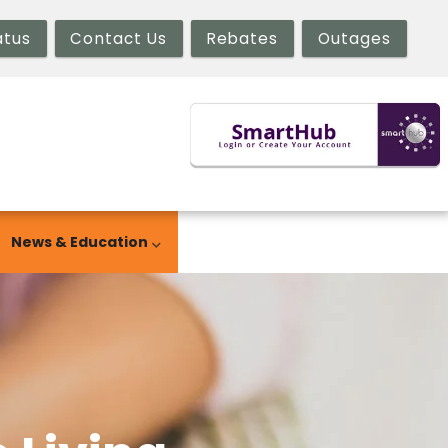
atus
Contact Us
Rebates
Outages
News & Education