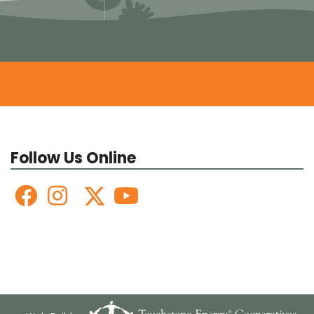
Follow Us Online