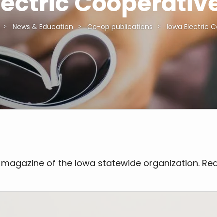
lectric Cooperative
News & Education
Co-op publications
Iowa Electric C
 magazine of the Iowa statewide organization. Rea