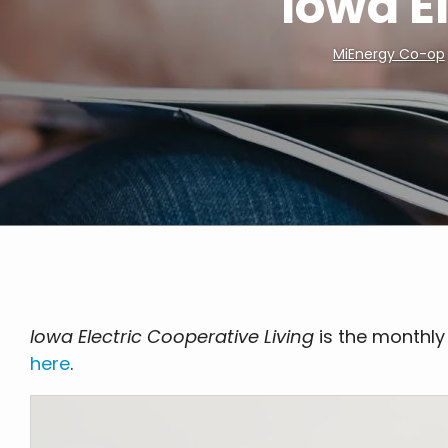
Iowa E
MiEnergy Co-op
Breadcrumb
Iowa Electric Cooperative Living
is the monthly
here
.