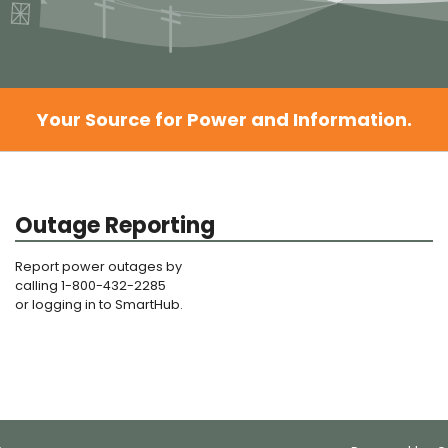
Your Source for Power and Information.
Outage Reporting
Report power outages by
calling 1-800-432-2285
or logging in to SmartHub.