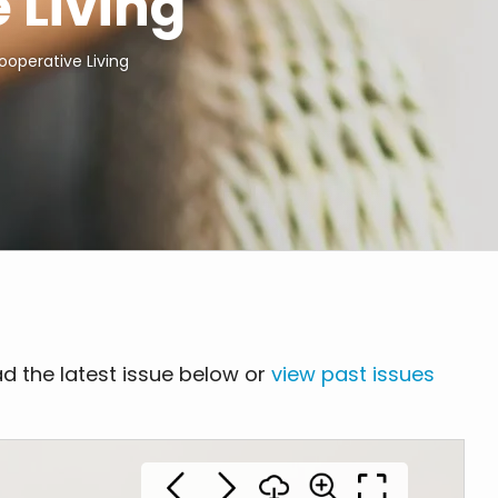
 Living
ooperative Living
d the latest issue below or
view past issues