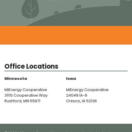
Office Locations
Minnesota
Iowa
MiEnergy Cooperative
MiEnergy Cooperative
31110 Cooperative Way
24049 IA-9
Rushford, MN 55971
Cresco, IA 52136