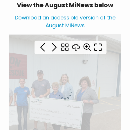
View the August MiNews below
Download an accessible version of the
August MiNews