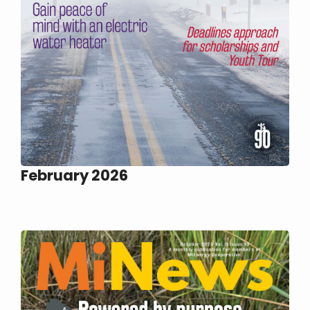
February 2026