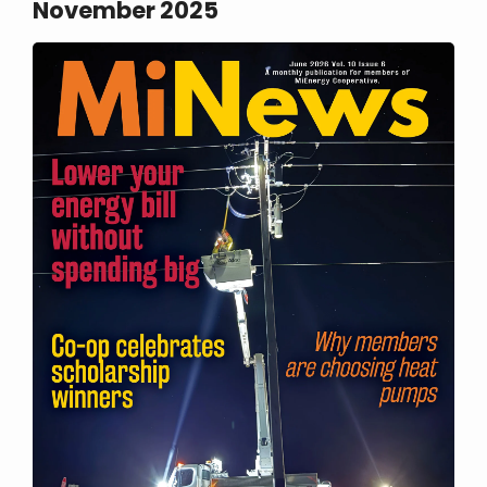
November 2025