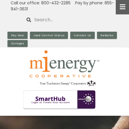
Call our office: 800-432-2285 Pay by phone: 855-
Skip
941-3631
to
Search
main
content
Pay Now
Load Control Status
Contact Us
Rebates
Outages