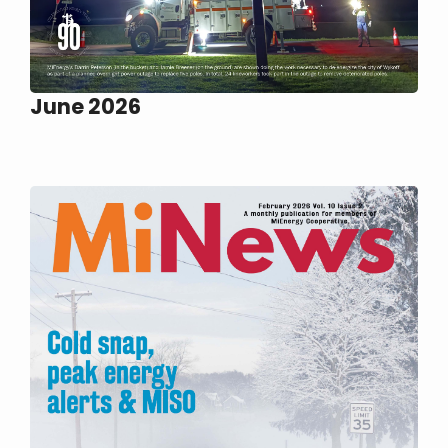
June 2026