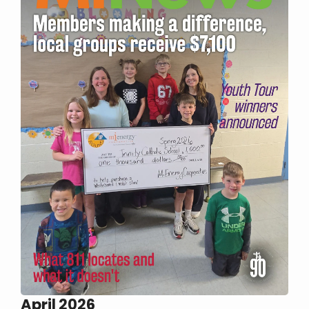
April 2026