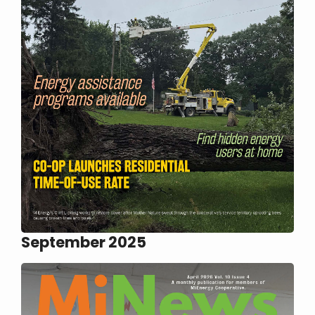
September 2025