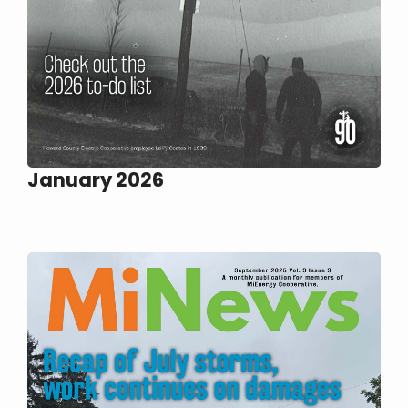
January 2026