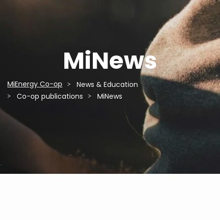
MiNews
MiEnergy Co-op
News & Education
Breadcrumb
Co-op publications
MiNews