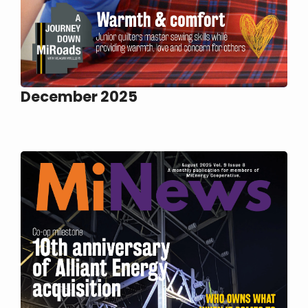
December 2025