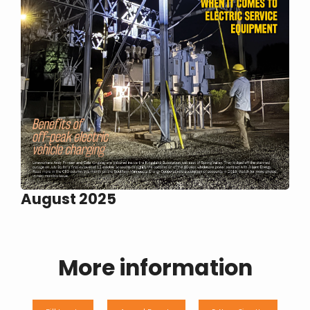
August 2025
More information