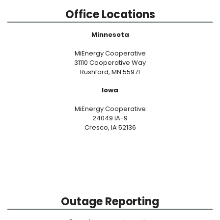
Office Locations
Minnesota
MiEnergy Cooperative
31110 Cooperative Way
Rushford, MN 55971
Iowa
MiEnergy Cooperative
24049 IA-9
Cresco, IA 52136
Outage Reporting