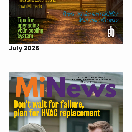
July 2026