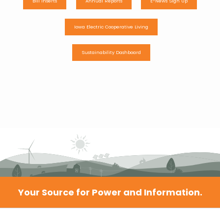
Bill Inserts
Annual Reports
E-News Sign Up
Iowa Electric Cooperative Living
Sustainability Dashboard
Your Source for Power and Information.