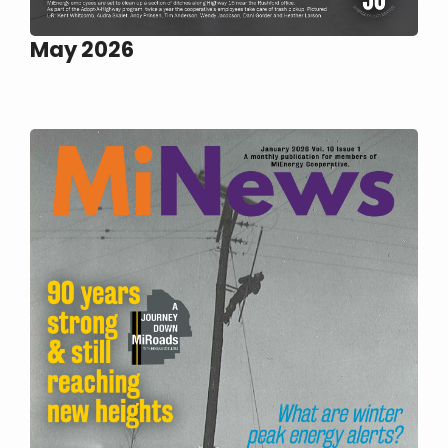
May 2026