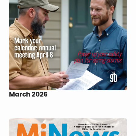
March 2026