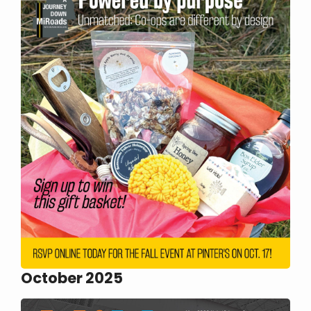
October 2025