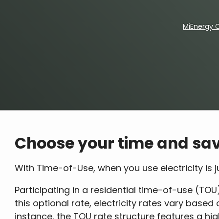
MiEnergy 
Breadcrumb
Choose your time and sav
With Time-of-Use, when you use electricity is
Participating in a residential time-of-use (TOU)
this optional rate, electricity rates vary base
instance, the TOU rate structure features a hi