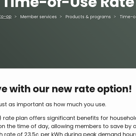
Time-of-Use Rate
Co-op
Member services
Products & programs
Time-o
e with our new rate option!
 just as important as how much you use.
 rate plan offers significant benefits for househol
d on the time of day, allowing members to save by 
gh rate of 23.5¢ per kWh during peak demand hours 