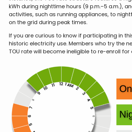
kWh during nighttime hours (9 p.m.–5 a.m.), and
activities, such as running appliances, to nigh
on the grid during peak times.
If you are curious to know if participating i
historic electricity use. Members who try the n
TOU rate will become ineligible to re-enroll for