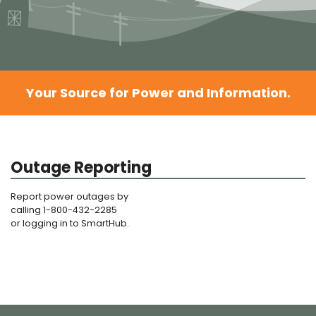
Your Source for Power and Information.
Outage Reporting
Report power outages by
calling 1-800-432-2285
or logging in to SmartHub.