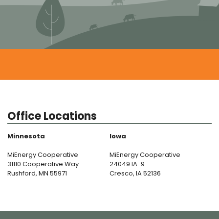
Office Locations
Minnesota
Iowa
MiEnergy Cooperative
MiEnergy Cooperative
31110 Cooperative Way
24049 IA-9
Rushford, MN 55971
Cresco, IA 52136