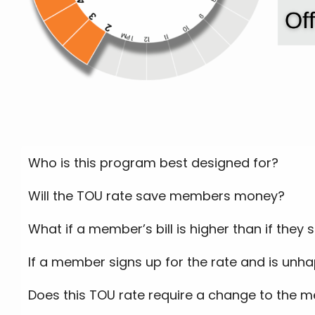
Who is this program best designed for?
Will the TOU rate save members money?
What if a member’s bill is higher than if they
If a member signs up for the rate and is unha
Does this TOU rate require a change to the m