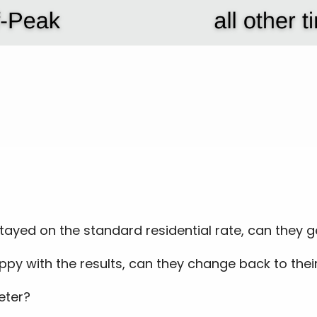
 stayed on the standard residential rate, can they 
ppy with the results, can they change back to their
eter?