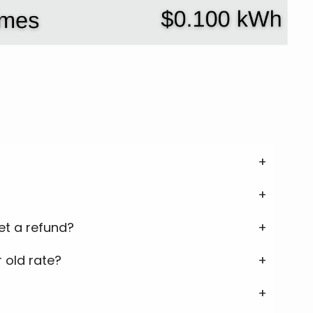
get a refund?
 old rate?