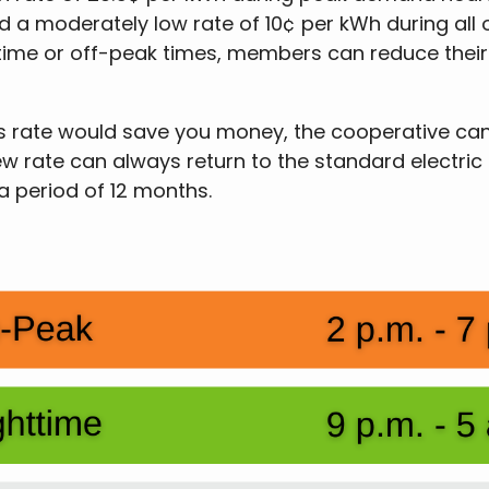
 a moderately low rate of 10¢ per kWh during all o
ttime or off-peak times, members can reduce their e
n this rate would save you money, the cooperative 
ew rate can always return to the standard electric
 a period of 12 months.