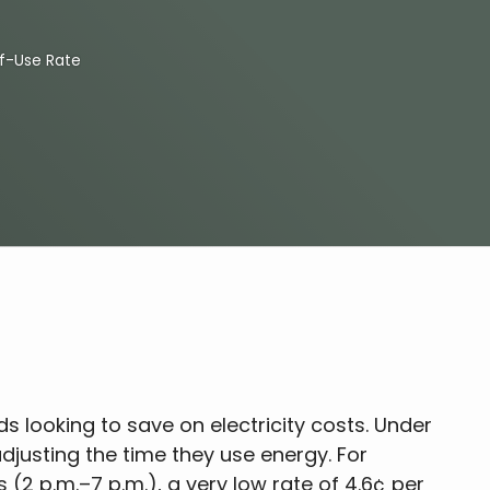
f-Use Rate
ds looking to save on electricity costs. Under
adjusting the time they use energy. For
(2 p.m.–7 p.m.), a very low rate of 4.6¢ per