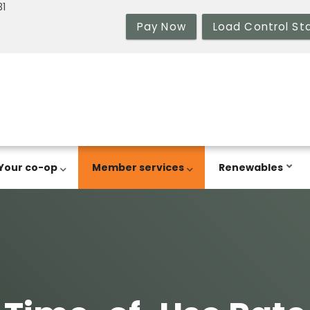
31
Pay Now
Load Control St
Your co-op
Member services
Renewables