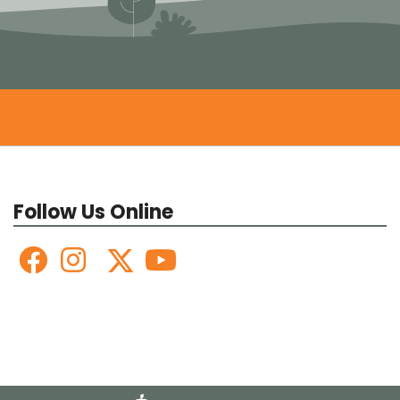
Follow Us Online