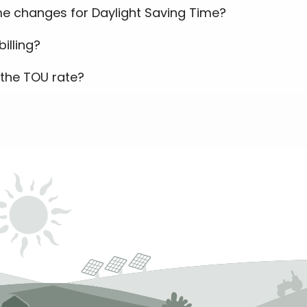
e changes for Daylight Saving Time?
illing?
the TOU rate?