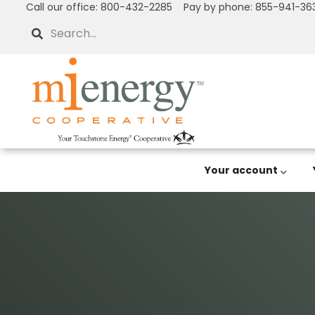
Call our office: 800-432-2285 Pay by phone: 855-941-36
Skip
to
Search
main
content
Your account