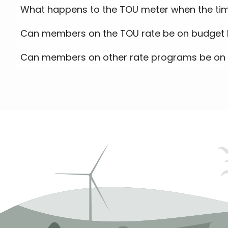
What happens to the TOU meter when the tim
Can members on the TOU rate be on budget b
Can members on other rate programs be on 