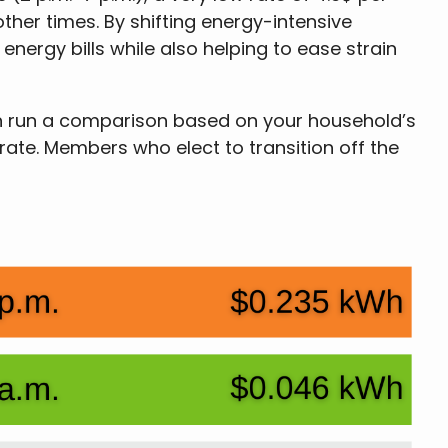
ther times. By shifting energy-intensive
nergy bills while also helping to ease strain
can run a comparison based on your household’s
 rate. Members who elect to transition off the