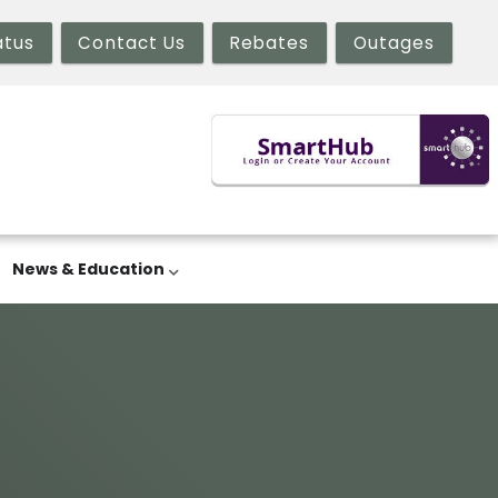
atus
Contact Us
Rebates
Outages
News & Education