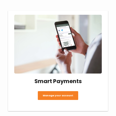
Smart Payments
Manage your account