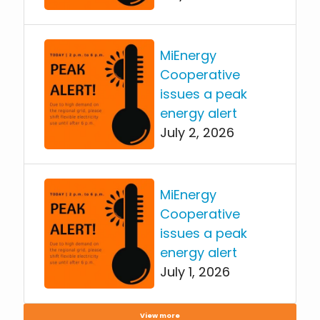
MiEnergy
Cooperative
issues a peak
energy alert
July 2, 2026
MiEnergy
Cooperative
issues a peak
energy alert
July 1, 2026
View more