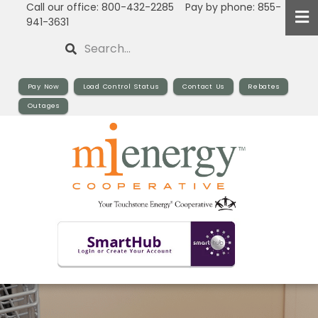
Call our office: 800-432-2285 Pay by phone: 855-
Skip
941-3631
to
Search
main
content
Pay Now
Load Control Status
Contact Us
Rebates
Outages