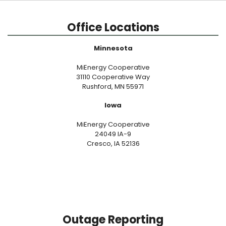
Office Locations
Minnesota
MiEnergy Cooperative
31110 Cooperative Way
Rushford, MN 55971
Iowa
MiEnergy Cooperative
24049 IA-9
Cresco, IA 52136
Outage Reporting