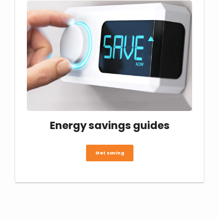
Energy savings guides
Get saving