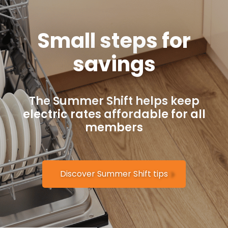
Small steps for
savings
The Summer Shift helps keep
electric rates affordable for all
members
Discover Summer Shift tips