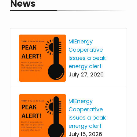
News
MiEnergy
Cooperative
issues a peak
energy alert
July 27, 2026
MiEnergy
Cooperative
issues a peak
energy alert
July 15, 2026