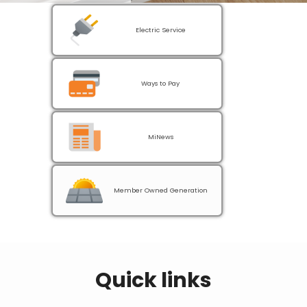
Electric Service
Ways to Pay
MiNews
Member Owned Generation
Quick links