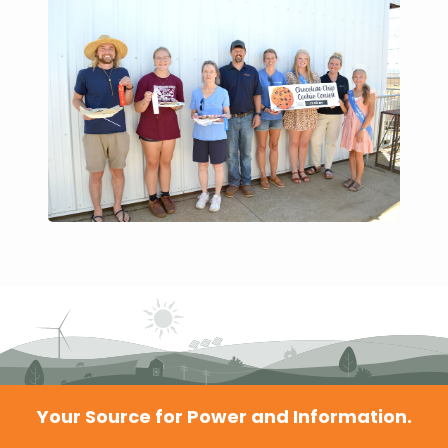
Your Source for Power and Information.