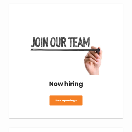
Now hiring
See openings