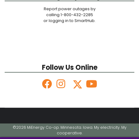
Report power outages by
calling 1-800-432-2285
or logging in to SmartHub.
Follow Us Online
©2026 MiEnergy Co-op. Minnesota. Iowa. My electricity. My
cooperative.