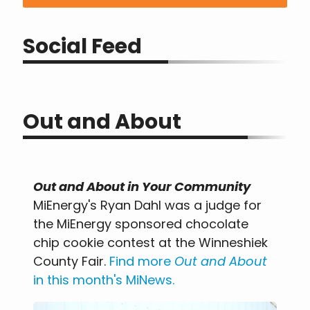
Social Feed
Out and About
Out and About in Your Community
MiEnergy's Ryan Dahl was a judge for
the MiEnergy sponsored chocolate
chip cookie contest at the Winneshiek
County Fair.
Find more
Out and About
in this month's MiNews
.