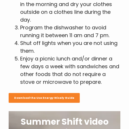
in the morning and dry your clothes
outside on a clothes line during the
day.
Program the dishwasher to avoid
running it between 11 am and 7 pm.
Shut off lights when you are not using
them.
Enjoy a picnic lunch and/or dinner a
few days a week with sandwiches and
other foods that do not require a
stove or microwave to prepare.
Download the Use Energy Wisely Guide
Summer Shift video