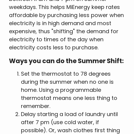
weekdays. This helps MiEnergy keep rates
affordable by purchasing less power when
electricity is in high demand and most
expensive, thus "shifting" the demand for
electricity to times of the day when
electricity costs less to purchase.
Ways you can do the Summer Shift:
Set the thermostat to 78 degrees
during the summer when no one is
home. Using a programmable
thermostat means one less thing to
remember.
Delay starting a load of laundry until
after 7 pm (use cold water, if
possible). Or, wash clothes first thing