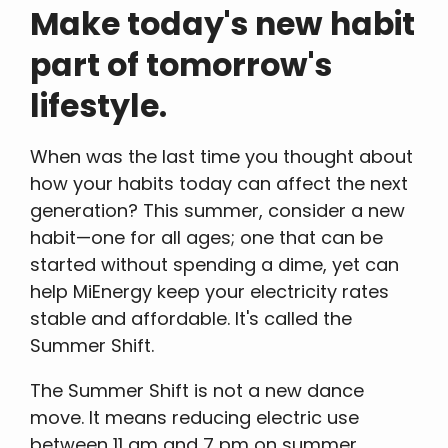
Make today's new habit
part of tomorrow's
lifestyle.
When was the last time you thought about
how your habits today can affect the next
generation? This summer, consider a new
habit—one for all ages; one that can be
started without spending a dime, yet can
help MiEnergy keep your electricity rates
stable and affordable. It's called the
Summer Shift.
The Summer Shift is not a new dance
move. It means reducing electric use
between 11 am and 7 pm on summer