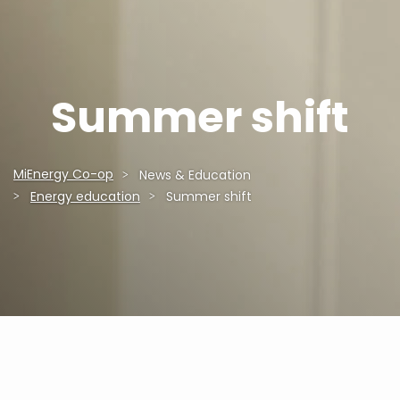
Summer shift
MiEnergy Co-op
News & Education
Breadcrumb
Energy education
Summer shift