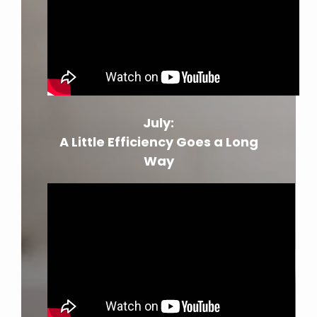
July:
A Little Efficiency Goes a Long
Way