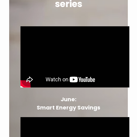
series
June:
Smart Energy Savings