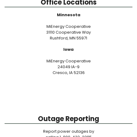
Office Locations
Minnesota
MiEnergy Cooperative
31110 Cooperative Way
Rushford, MN 55971
Iowa
MiEnergy Cooperative
24049 IA-9
Cresco, IA 52136
Outage Reporting
Report power outages by