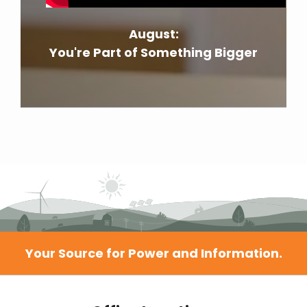
August:
You're Part of Something Bigger
Your Source for Power and Information.