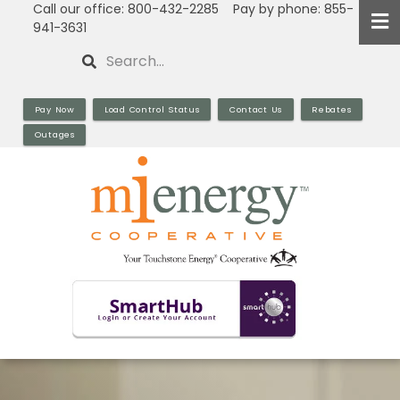
Call our office: 800-432-2285 Pay by phone: 855-
Skip
941-3631
to
Search
main
content
Pay Now
Load Control Status
Contact Us
Rebates
Outages