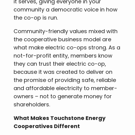
it serves, giving everyone in your
community a democratic voice in how
the co-op is run.
Community-friendly values mixed with
the cooperative business model are
what make electric co-ops strong. As a
not-for-profit entity, members know
they can trust their electric co-op,
because it was created to deliver on
the promise of providing safe, reliable
and affordable electricity to member-
owners – not to generate money for
shareholders.
What Makes Touchstone Energy
Cooperatives Different