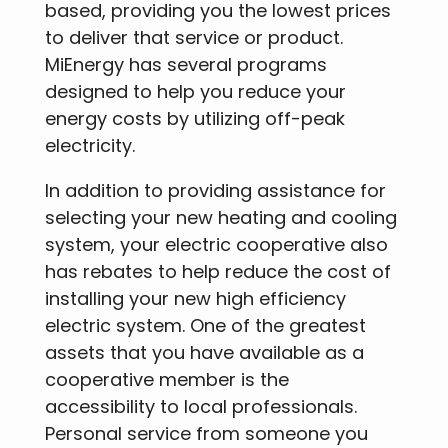
based, providing you the lowest prices
to deliver that service or product.
MiEnergy has several programs
designed to help you reduce your
energy costs by utilizing off-peak
electricity.
In addition to providing assistance for
selecting your new heating and cooling
system, your electric cooperative also
has rebates to help reduce the cost of
installing your new high efficiency
electric system. One of the greatest
assets that you have available as a
cooperative member is the
accessibility to local professionals.
Personal service from someone you