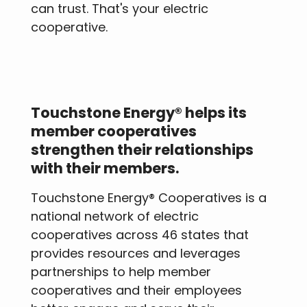
can trust. That's your electric
cooperative.
Touchstone Energy® helps its
member cooperatives
strengthen their relationships
with their members.
Touchstone Energy® Cooperatives is a
national network of electric
cooperatives across 46 states that
provides resources and leverages
partnerships to help member
cooperatives and their employees