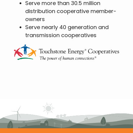
Serve more than 30.5 million
distribution cooperative member-
owners
Serve nearly 40 generation and
transmission cooperatives