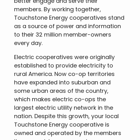
better engage and serve their
members. By working together,
Touchstone Energy cooperatives stand
as a source of power and information
to their 32 million member-owners
every day.
Electric cooperatives were originally
established to provide electricity to
rural America. Now co-op territories
have expanded into suburban and
some urban areas of the country,
which makes electric co-ops the
largest electric utility network in the
nation. Despite this growth, your local
Touchstone Energy cooperative is
owned and operated by the members