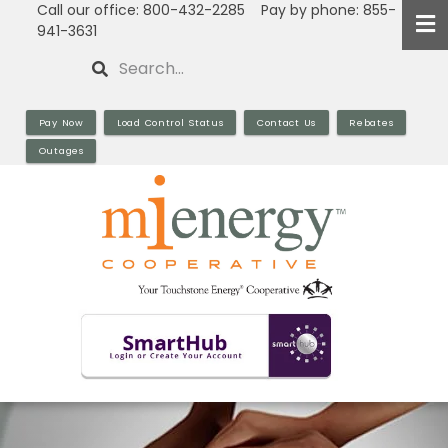
Call our office: 800-432-2285 Pay by phone: 855-
Skip
941-3631
to
Search
main
content
Pay Now
Load Control Status
Contact Us
Rebates
Outages