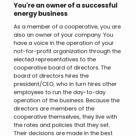
You're an owner of a successful
energy business
As a member of a cooperative, you are
also an owner of your company. You
have a voice in the operation of your
not-for-profit organization through the
elected representatives to the
cooperative board of directors. The
board of directors hires the
president/CEO, who in turn hires other
employees to run the day-to-day
operation of the business. Because the
directors are members of the
cooperative themselves, they live with
the rates and policies that they set.
Their decisions are made in the best