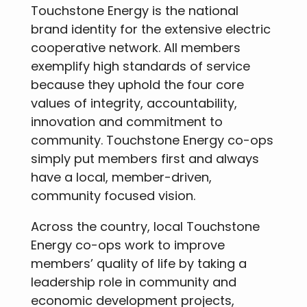
Touchstone Energy is the national
brand identity for the extensive electric
cooperative network. All members
exemplify high standards of service
because they uphold the four core
values of integrity, accountability,
innovation and commitment to
community. Touchstone Energy co-ops
simply put members first and always
have a local, member-driven,
community focused vision.
Across the country, local Touchstone
Energy co-ops work to improve
members’ quality of life by taking a
leadership role in community and
economic development projects,