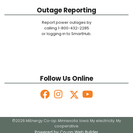
Outage Reporting
Report power outages by
calling 1-800-432-2285
or logging in to SmartHub.
Follow Us Online
©2026 MiEnergy Co-op. Minnesota. Iowa. My electricity. My
cooperative.
Powered by Co-op Web Builder