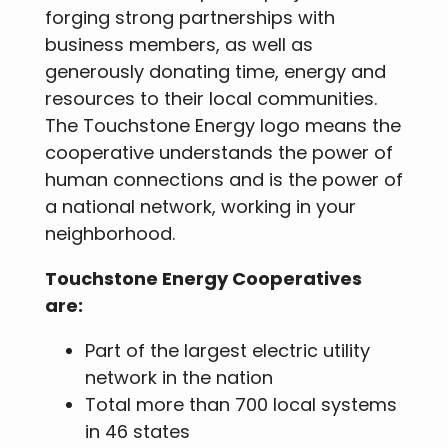
forging strong partnerships with
business members, as well as
generously donating time, energy and
resources to their local communities.
The Touchstone Energy logo means the
cooperative understands the power of
human connections and is the power of
a national network, working in your
neighborhood.
Touchstone Energy Cooperatives
are:
Part of the largest electric utility
network in the nation
Total more than 700 local systems
in 46 states