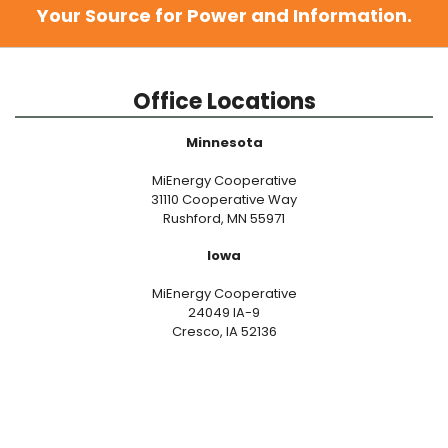
Your Source for Power and Information.
Office Locations
Minnesota
MiEnergy Cooperative
31110 Cooperative Way
Rushford, MN 55971
Iowa
MiEnergy Cooperative
24049 IA-9
Cresco, IA 52136