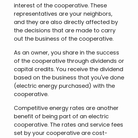
interest of the cooperative. These
representatives are your neighbors,
and they are also directly affected by
the decisions that are made to carry
out the business of the cooperative.
As an owner, you share in the success
of the cooperative through dividends or
capital credits. You receive the dividend
based on the business that you've done
(electric energy purchased) with the
cooperative.
Competitive energy rates are another
benefit of being part of an electric
cooperative. The rates and service fees
set by your cooperative are cost-