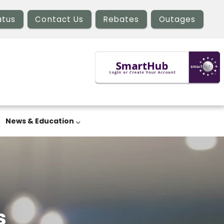
atus
Contact Us
Rebates
Outages
News & Education
s