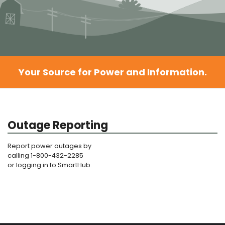
Your Source for Power and Information.
Outage Reporting
Report power outages by
calling 1-800-432-2285
or logging in to SmartHub.