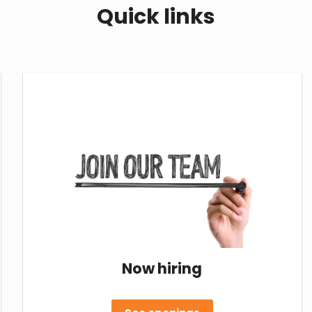
Quick links
Now hiring