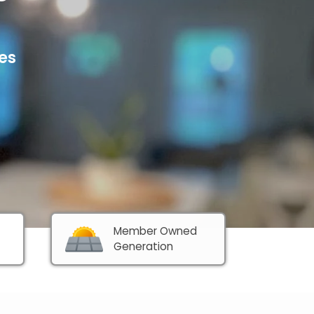
es
Member Owned 
Generation 