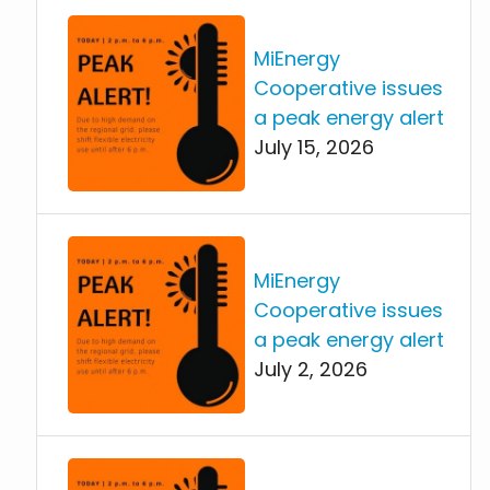
MiEnergy
Cooperative issues
a peak energy alert
July 15, 2026
MiEnergy
Cooperative issues
a peak energy alert
July 2, 2026