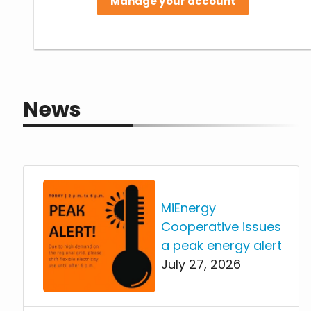
Manage your account
News
MiEnergy
Cooperative issues
a peak energy alert
July 27, 2026