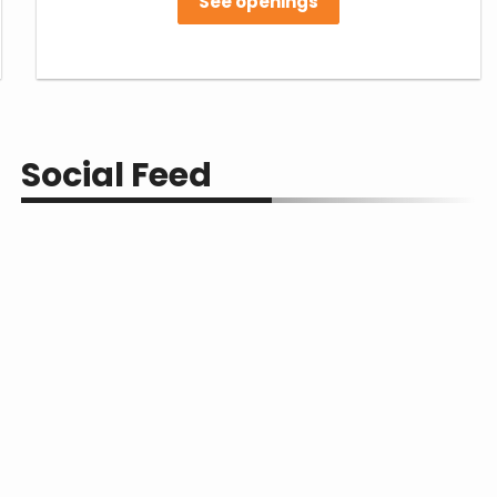
See openings
Social Feed