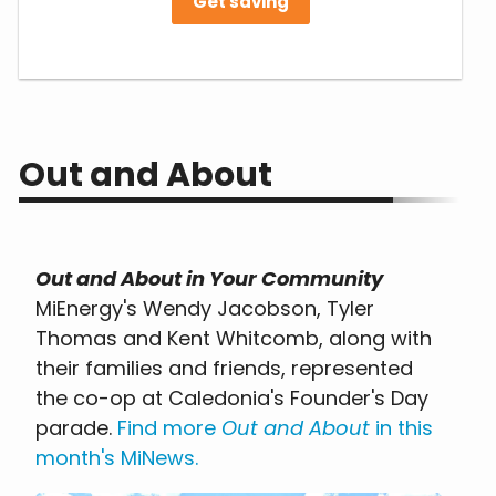
Get saving
Out and About
Out and About in Your Community
MiEnergy's Wendy Jacobson, Tyler
Thomas and Kent Whitcomb, along with
their families and friends, represented
the co-op at Caledonia's Founder's Day
parade.
Find more
Out and About
in this
month's MiNews
.