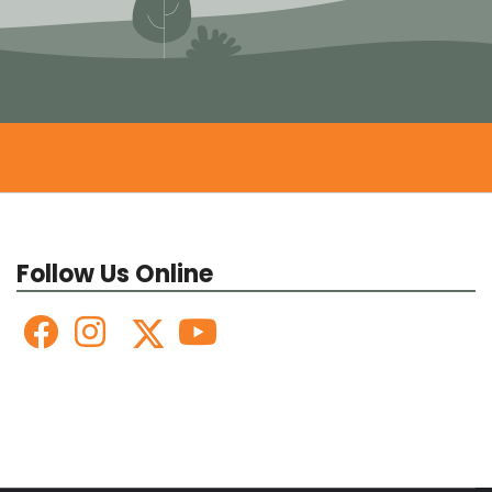
Follow Us Online