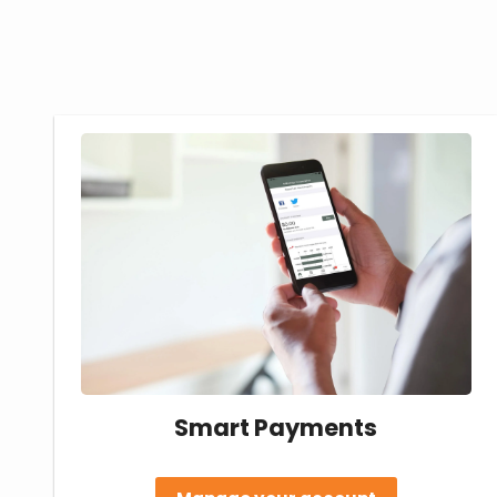
Smart Payments