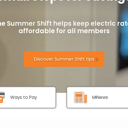
he Summer Shift helps keep electric rat
affordable for all members
Discover Summer Shift tips
Ways to Pay
MiNews