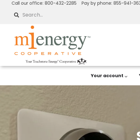
Call our office: 800-432-2285 Pay by phone: 855-941-36
Skip
to
Search
main
content
Your account