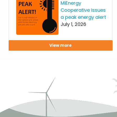
MiEnergy
Cooperative issues
a peak energy alert
July 1, 2026
View more