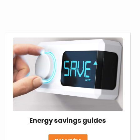
Energy savings guides