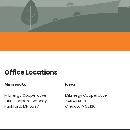
Office Locations
Minnesota
Iowa
MiEnergy Cooperative
MiEnergy Cooperative
31110 Cooperative Way
24049 IA-9
Rushford, MN 55971
Cresco, IA 52136