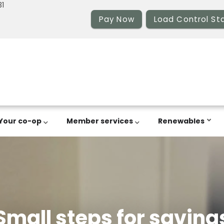
31
Pay Now
Load Control St
Your co-op
Member services
Renewables
Small steps for saving