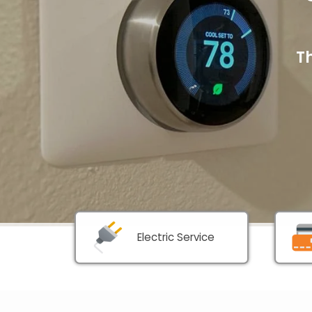
T
Electric Service